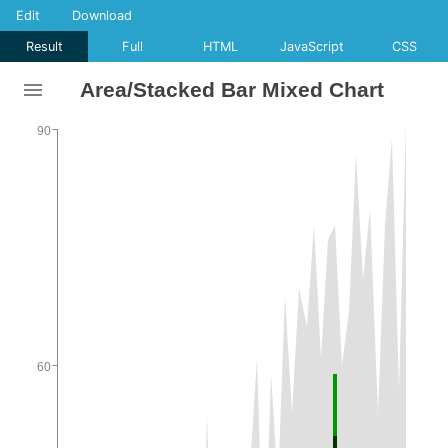
Edit
Download
Result
Full
HTML
JavaScript
CSS