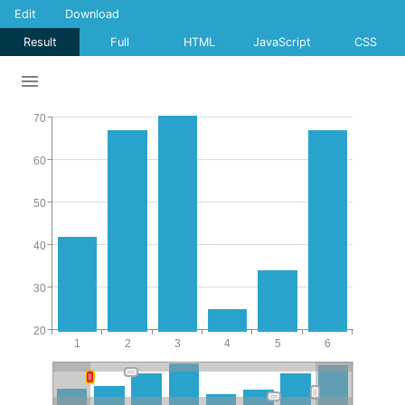
Edit
Download
Result
Full
HTML
JavaScript
CSS