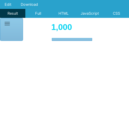
Edit
Download
Result
Full
HTML
JavaScript
CSS