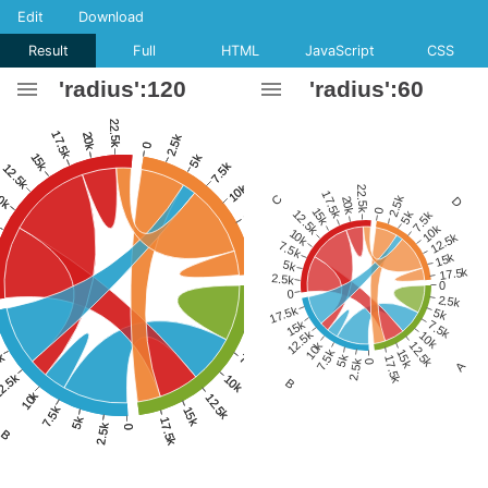
Edit
Download
Result
Full
HTML
JavaScript
CSS