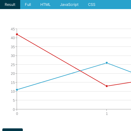
Result
Full
HTML
JavaScript
CSS