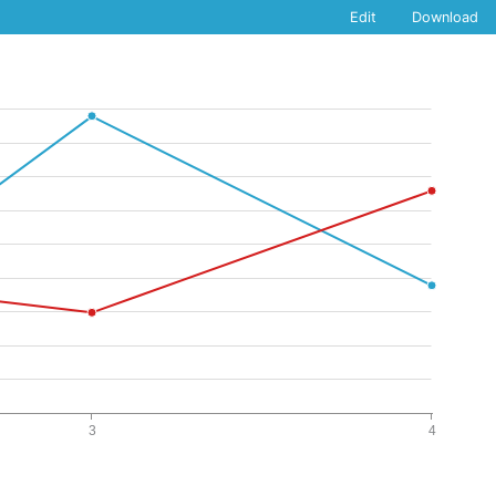
Edit
Download