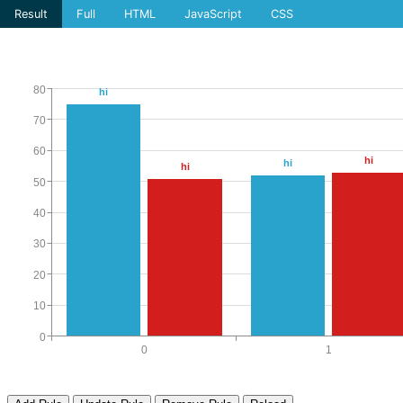
Result
Full
HTML
JavaScript
CSS