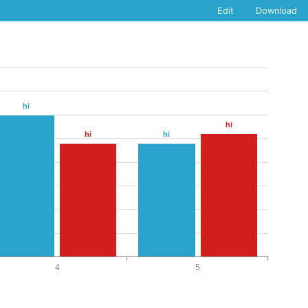
Edit
Download