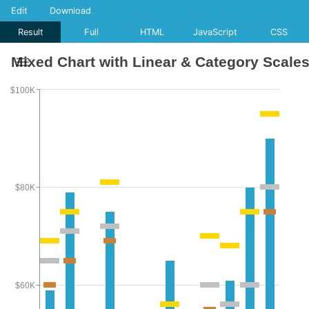
Edit
Download
Result
Full
HTML
JavaScript
CSS