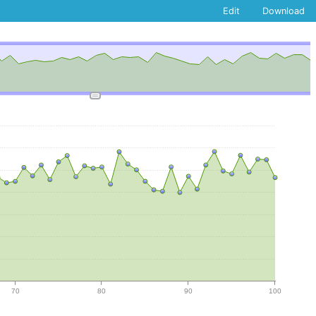
Edit
Download