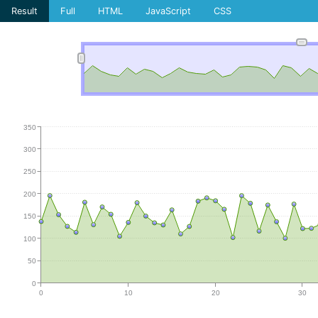
Result
Full
HTML
JavaScript
CSS