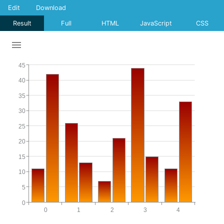
Edit
Download
Result
Full
HTML
JavaScript
CSS