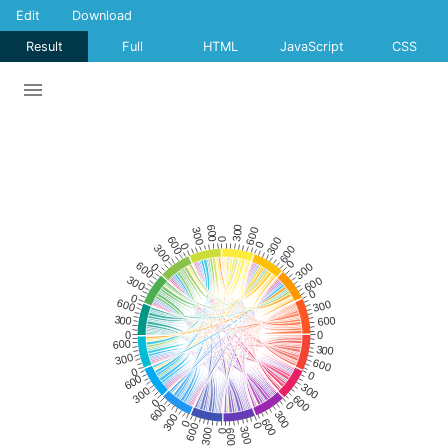
Edit
Download
Result
Full
HTML
JavaScript
CSS