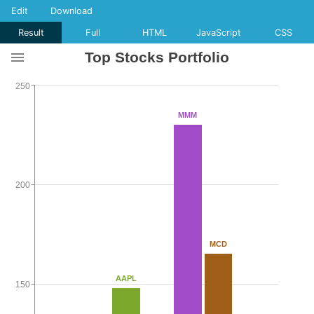
Edit
Download
Result
Full
HTML
JavaScript
CSS