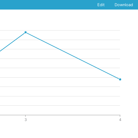
Edit
Download