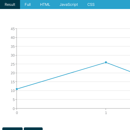
Result
Full
HTML
JavaScript
CSS