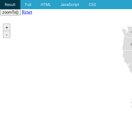
Result
Full
HTML
JavaScript
CSS