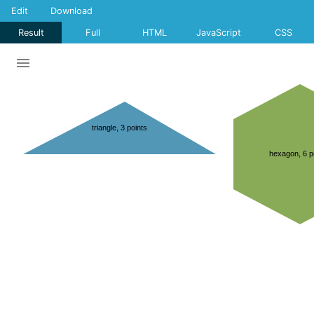
Edit
Download
Result
Full
HTML
JavaScript
CSS