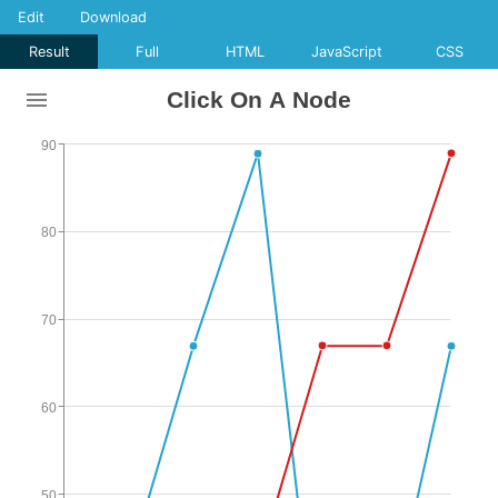
Edit
Download
Result
Full
HTML
JavaScript
CSS