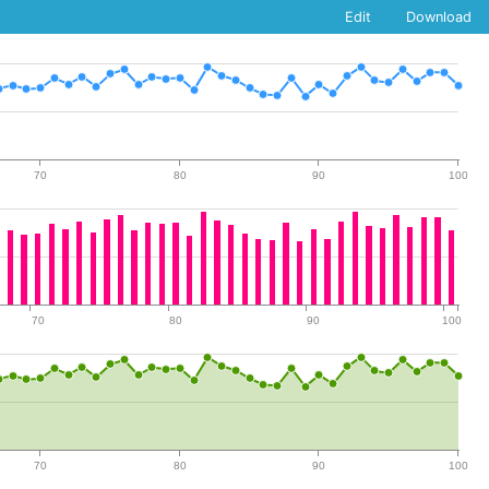
Edit
Download