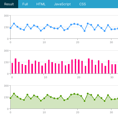
Result
Full
HTML
JavaScript
CSS