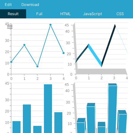
Edit
Download
Result
Full
HTML
JavaScript
CSS