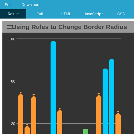
Edit
Download
Result
Full
HTML
JavaScript
CSS