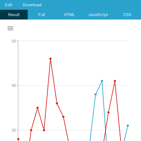
Edit
Download
Result
Full
HTML
JavaScript
CSS