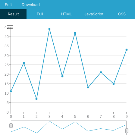
Edit
Download
Result
Full
HTML
JavaScript
CSS