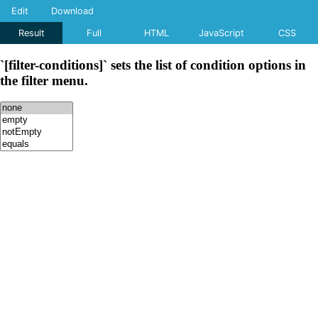
Edit
Download
Result
Full
HTML
JavaScript
CSS