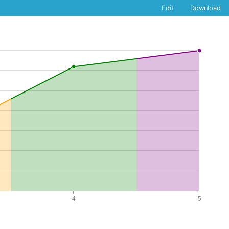
Edit
Download