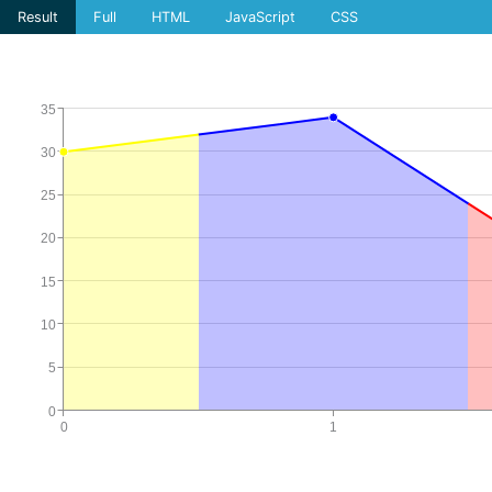
Result
Full
HTML
JavaScript
CSS