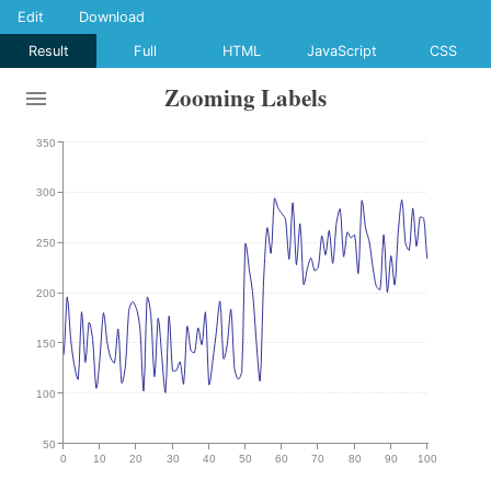
Edit
Download
Result
Full
HTML
JavaScript
CSS