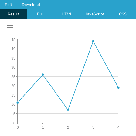
Edit
Download
Result
Full
HTML
JavaScript
CSS