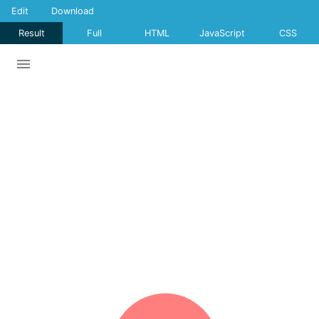
Edit
Download
Result
Full
HTML
JavaScript
CSS