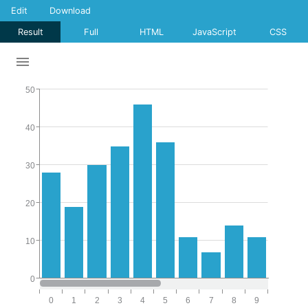
Edit
Download
Result
Full
HTML
JavaScript
CSS