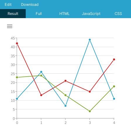
Edit
Download
Result
Full
HTML
JavaScript
CSS