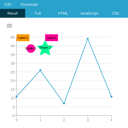
Edit
Download
Result
Full
HTML
JavaScript
CSS