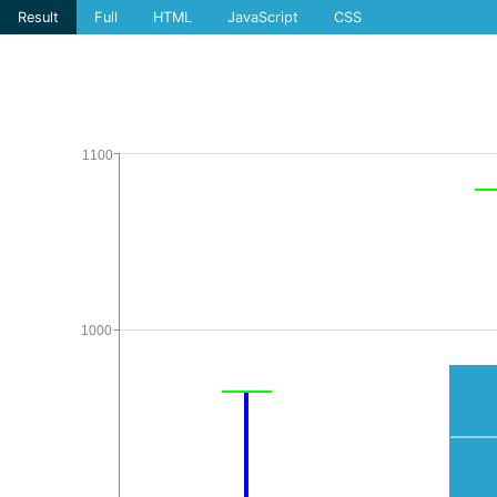
Result
Full
HTML
JavaScript
CSS