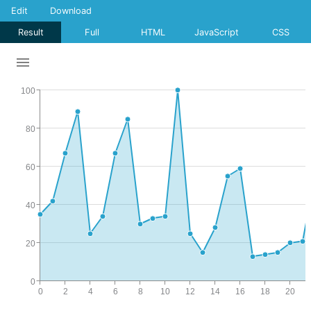
Edit
Download
Result
Full
HTML
JavaScript
CSS