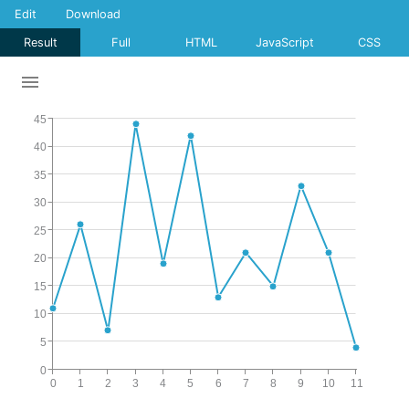
Edit
Download
Result
Full
HTML
JavaScript
CSS