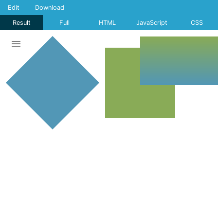
Edit
Download
Result
Full
HTML
JavaScript
CSS