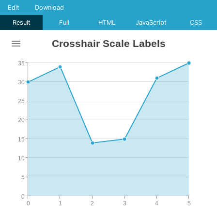
Edit
Download
Result
Full
HTML
JavaScript
CSS