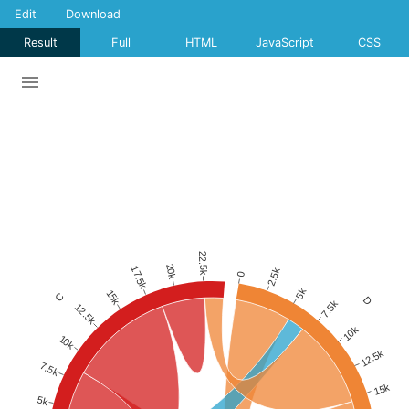
Edit
Download
Result
Full
HTML
JavaScript
CSS