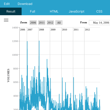
Edit
Download
Result
Full
HTML
JavaScript
CSS