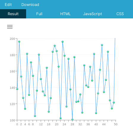
Edit
Download
Result
Full
HTML
JavaScript
CSS