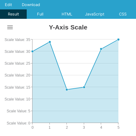
Edit
Download
Result
Full
HTML
JavaScript
CSS