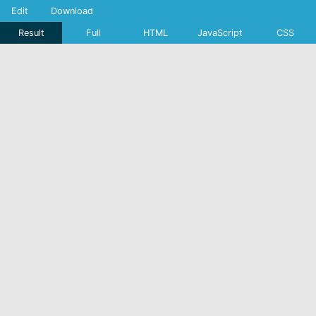
Edit
Download
Result
Full
HTML
JavaScript
CSS