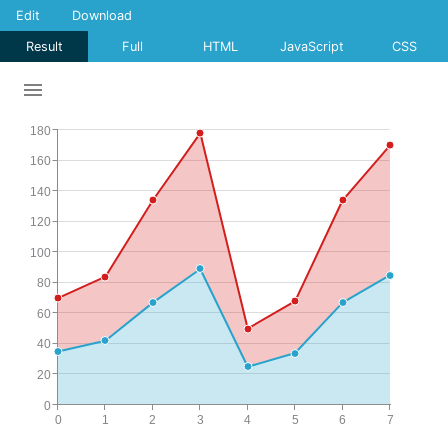
Edit
Download
Result
Full
HTML
JavaScript
CSS