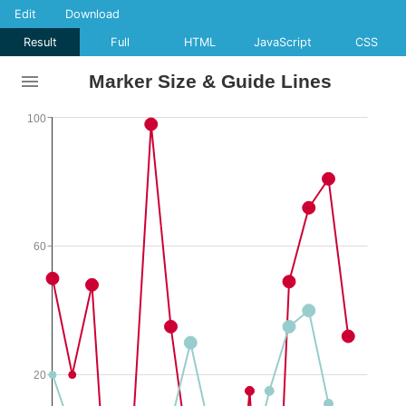
Edit
Download
Result
Full
HTML
JavaScript
CSS