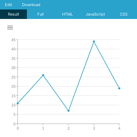
Edit
Download
Result
Full
HTML
JavaScript
CSS