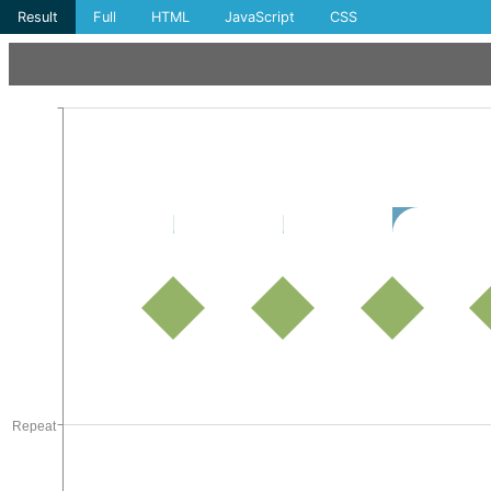
Result
Full
HTML
JavaScript
CSS