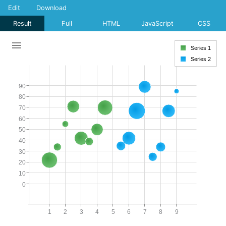
Edit
Download
Result
Full
HTML
JavaScript
CSS