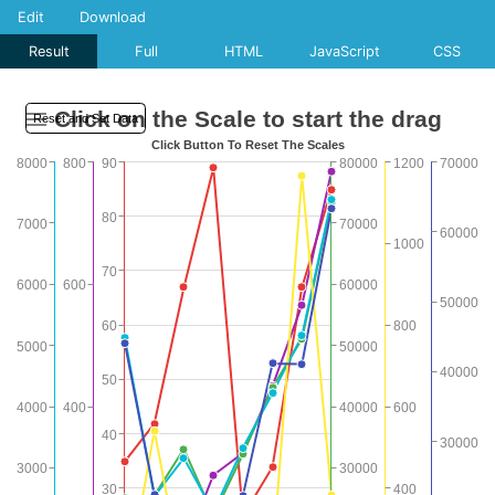
Edit
Download
Result
Full
HTML
JavaScript
CSS