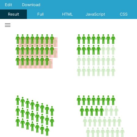
Edit
Download
Result
Full
HTML
JavaScript
CSS