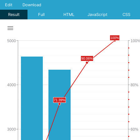
Edit
Download
Result
Full
HTML
JavaScript
CSS