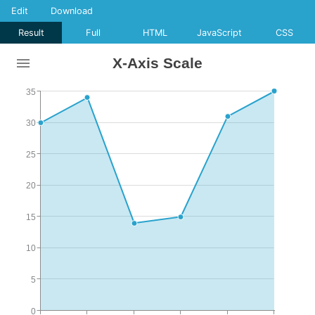
Edit
Download
Result
Full
HTML
JavaScript
CSS