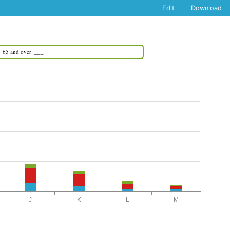
Edit
Download