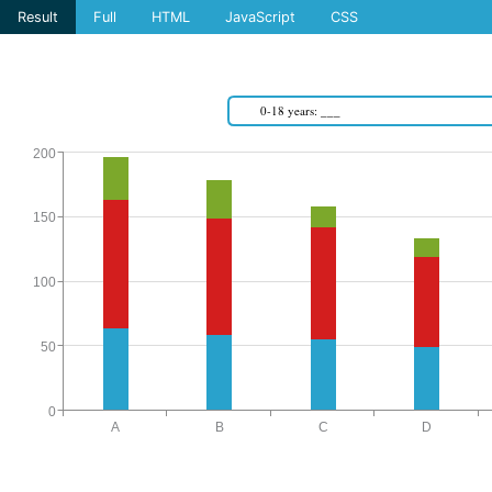
Result
Full
HTML
JavaScript
CSS