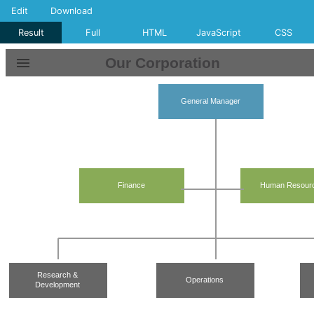
Edit
Download
Result
Full
HTML
JavaScript
CSS