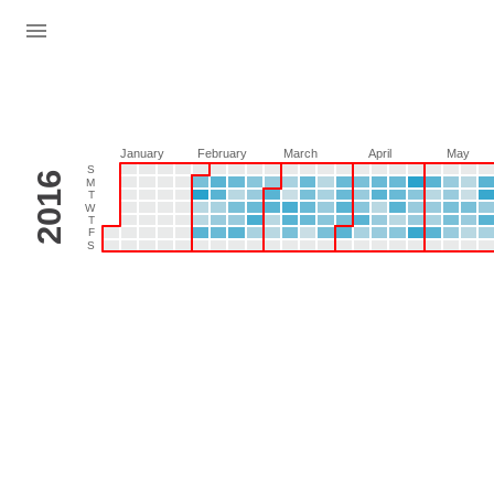
January
February
March
April
May
S
2016
M
T
W
T
F
S